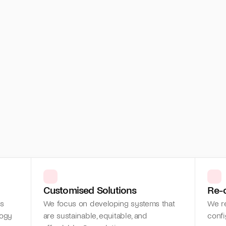
Customised Solutions
Re-
s 
We focus on developing systems that 
We re
ogy 
are sustainable, equitable, and 
confi