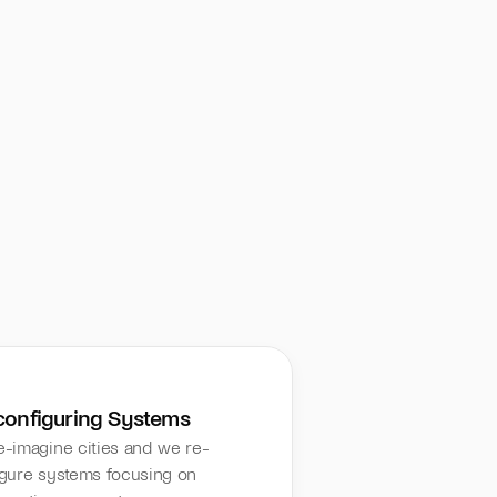
configuring Systems
-imagine cities and we re-
gure systems focusing on 