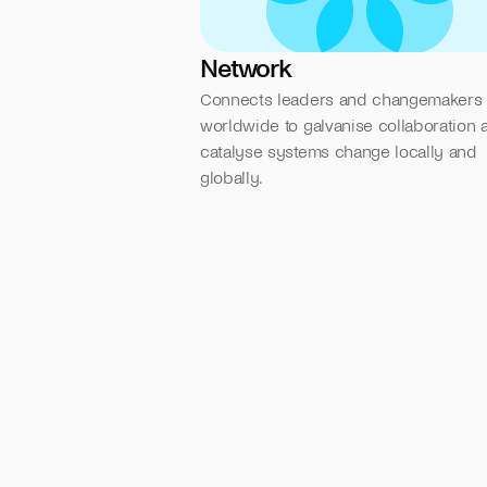
Network
Connects leaders and changemakers 
worldwide to galvanise collaboration a
catalyse systems change locally and 
globally.