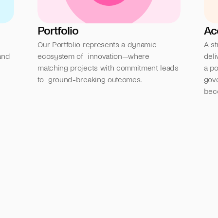
Portfolio
Ac
Our Portfolio represents a dynamic 
A st
nd 
ecosystem of  innovation—where 
deli
matching projects with commitment leads 
a po
to  ground-breaking outcomes.
gove
bec