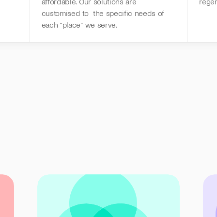
affordable. Our solutions are 
rege
customised to  the specific needs of 
each “place” we serve.