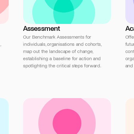
Assessment
Ac
Our Benchmark Assessments for 
Offe
 
individuals, organisations and cohorts, 
futu
map out the landscape of change, 
cont
establishing a baseline for action and 
orga
spotlighting the critical steps forward.
and 