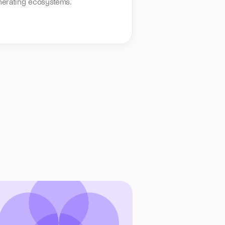
nerating ecosystems.