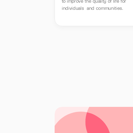
to improve the quality of life for 
individuals  and communities.