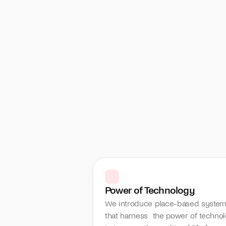
Power of Technology
We introduce place-based system
that harness  the power of technol