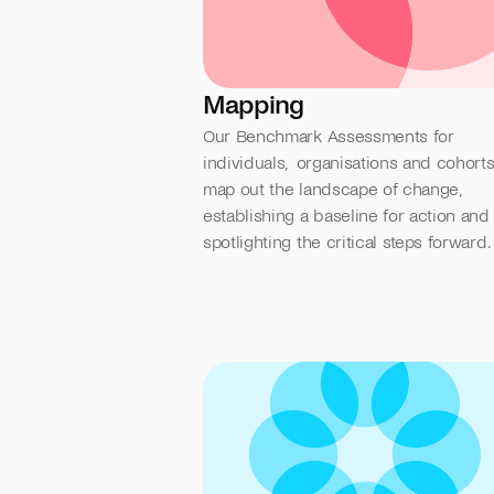
Mapping
Our Benchmark Assessments for 
individuals,  organisations and cohorts,
map out the landscape of change, 
establishing a baseline for action and 
spotlighting the critical steps forward.