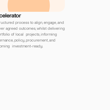
celerator
ructured process to align, engage, and  
ver agreed outcomes, whilst delivering 
rtfolio of local  projects, informing 
rnance, policy, procurement, and 
oming  investment-ready.