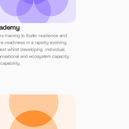
ademy
rs training to foster resilience and  
re-readiness in a rapidly evolving 
ext whilst developing  individual, 
nisational and ecosystem capacity 
capability.