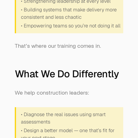
• Strengthening leadership at every level
• Building systems that make delivery more 
consistent and less chaotic
• Empowering teams so you’re not doing it all
That’s where our training comes in.
What We Do Differently
We help construction leaders:
• Diagnose the real issues using smart 
assessments
• Design a better model — one that’s fit for 
your next stage