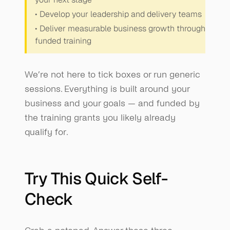
• Develop your leadership and delivery teams
• Deliver measurable business growth through 
funded training
We’re not here to tick boxes or run generic 
sessions. Everything is built around your 
business and your goals — and funded by 
the training grants you likely already 
qualify for.
Try This Quick Self-
Check