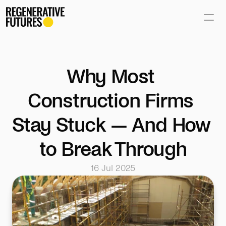
Why Most 
Construction Firms 
Stay Stuck — And How 
to Break Through
16 Jul 2025