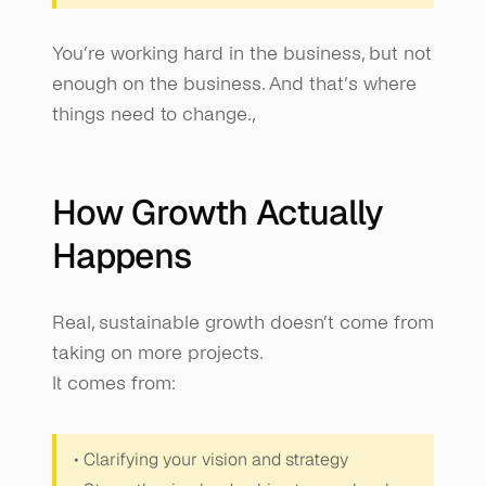
You’re working hard in the business, but not 
enough on the business. And that’s where 
things need to change.,
How Growth Actually 
Happens
Real, sustainable growth doesn’t come from 
taking on more projects.
It comes from:
• Clarifying your vision and strategy