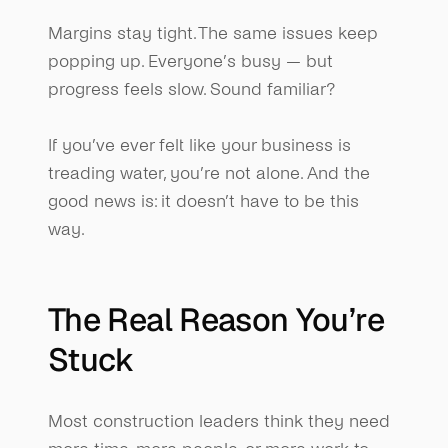
Margins stay tight. The same issues keep 
popping up. Everyone’s busy — but 
progress feels slow. Sound familiar?
If you’ve ever felt like your business is 
treading water, you’re not alone. And the 
good news is: it doesn’t have to be this 
way.
The Real Reason You’re 
Stuck
Most construction leaders think they need 