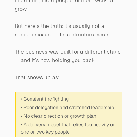
more time, more people, or more work to 
grow.
But here’s the truth: it’s usually not a 
resource issue — it’s a structure issue.
The business was built for a different stage 
— and it’s now holding you back.
That shows up as:
• Constant firefighting
• Poor delegation and stretched leadership
• No clear direction or growth plan
• A delivery model that relies too heavily on 
one or two key people