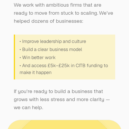
We work with ambitious firms that are 
ready to move from stuck to scaling. We’ve 
helped dozens of businesses:
• Improve leadership and culture
• Build a clear business model
• Win better work
• And access £5k–£25k in CITB funding to 
make it happen
If you're ready to build a business that 
grows with less stress and more clarity — 
we can help.