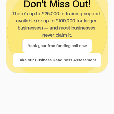
Don't Miss Out!
There’s up to £25,000 in training support 
available (or up to £100,000 for larger 
businesses) — and most businesses 
never claim it.
Book your free funding call now
Take our Business Readiness Assessment
We invite you to join our 
challenge and new thinking and 
doing. If not you, who? If not now, 
when? Let’s connect!