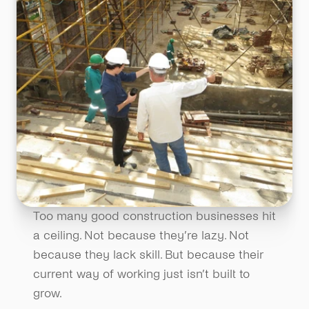
Too many good construction businesses hit 
a ceiling. Not because they’re lazy. Not 
because they lack skill. But because their 
current way of working just isn’t built to 
grow.