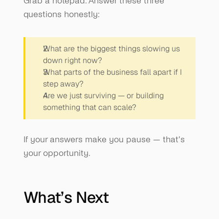
Grab a notepad. Answer these three 
questions honestly:
What are the biggest things slowing us 
down right now?
What parts of the business fall apart if I 
step away?
Are we just surviving — or building 
something that can scale?
If your answers make you pause — that’s 
your opportunity.
What’s Next